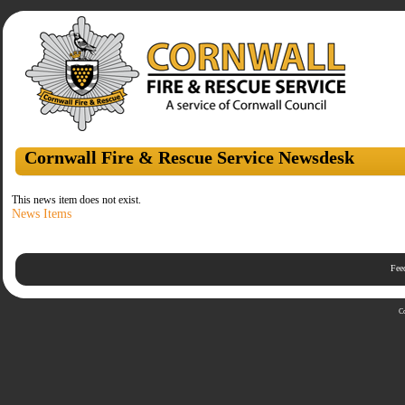
Cornwall Fire & Rescue Service Newsdesk
This news item does not exist.
News Items
Fee
C